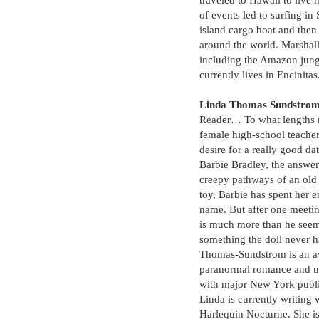
traveled to Hawaii to live 
of events led to surfing in 
island cargo boat and then 
around the world. Marshall
including the Amazon jun
currently lives in Encinitas
Linda Thomas Sundstro
Reader… To what lengths m
female high-school teache
desire for a really good d
Barbie Bradley, the answer
creepy pathways of an old
toy, Barbie has spent her en
name. But after one meet
is much more than he seems
something the doll never 
Thomas-Sundstrom is an a
paranormal romance and ur
with major New York publi
Linda is currently writing
Harlequin Nocturne. She is