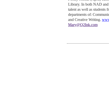
Library. In both NAD and
talent as well as students 
departments of: Communic
and Creative Writing.
www
Mary@Q2Ink.com