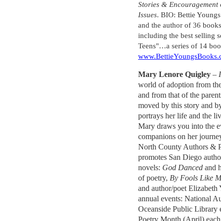
Stories & Encouragement o
Issues
. BIO: Bettie Youngs
and the author of 36 books
including the best selling s
Teens"…a series of 14 book
www.BettieYoungsBooks
Mary Lenore Quigley
–
world of adoption from the
and from that of the paren
moved by this story and 
portrays her life and the l
Mary draws you into the e
companions on her journe
North County Authors & Po
promotes San Diego authors
novels:
God Danced
and 
of poetry,
By Fools Like 
and author/poet Elizabeth
annual events: National A
Oceanside Public Library
Poetry Month (April) each