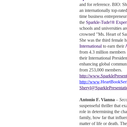
and for reference. BIO: Sh
an internationally top-rate
time business entrepreneu
the
Sparkle-Tude!® Exper
schools and universities a
crowned "Ms. Heart of Sa
She was the third female 
International
to earn their
A
from 4.3 million members i
their International Presiden
enhancing global communic
from 253,000 members.
http://www.SparklePresent
http://www
.
HeartBookSer
Sheryl@SparklePresentat
Antonio F. Vianna
–
Sec
suspenseful thriller that ex
role in determining the cha
family, how far that influe
matter of life or death. Th