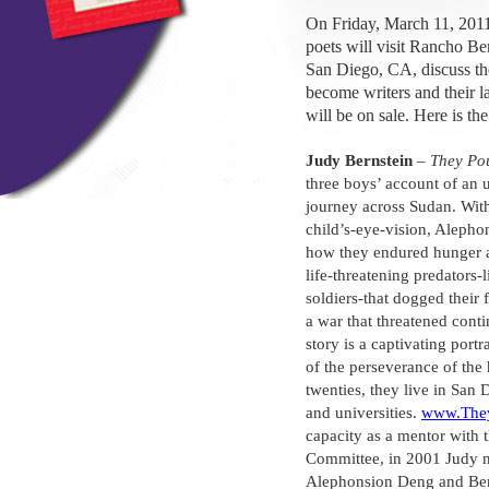
On Friday, March 11, 2011
poets will visit Rancho B
San Diego, CA, discuss th
become writers and their l
will be on sale. Here is th
Judy Bernstein
–
They Pou
three boys’ account of an
journey across Sudan. With
child’s-eye-vision, Alepho
how they endured hunger 
life-threatening predators-
soldiers-that dogged their
a war that threatened cont
story is a captivating portr
of the perseverance of the
twenties, they live in San
and universities.
www.They
capacity as a mentor with 
Committee, in 2001 Judy 
Alephonsion Deng and Be