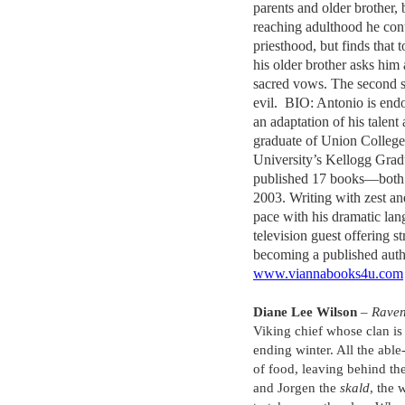
parents and older brother, 
reaching adulthood he cont
priesthood, but finds that t
his older brother asks him 
sacred vows. The second 
evil. BIO: Antonio is endo
an adaptation of his talent
graduate of Union Colleg
University’s Kellogg Grad
published 17 books—both 
2003. Writing with zest an
pace with his dramatic lan
television guest offering s
becoming a published auth
www.viannabooks4u.com
Diane Lee Wilson
–
Raven
Viking chief whose clan is 
ending winter. All the abl
of food, leaving behind the
and Jorgen the
skald
, the 