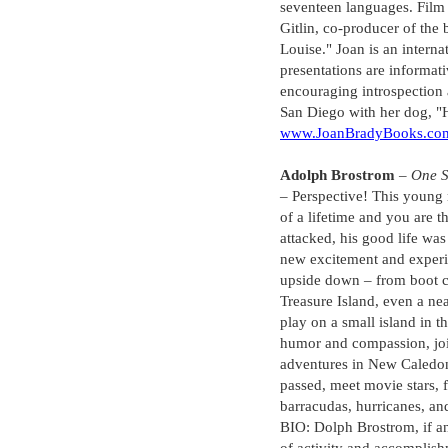
seventeen languages. Film 
Gitlin, co-producer of the
Louise." Joan is an intern
presentations are informa
encouraging introspection 
San Diego with her dog, "H
www.JoanBradyBooks.co
Adolph Brostrom
–
One S
– Perspective! This young 
of a lifetime and you are 
attacked, his good life was
new excitement and experi
upside down – from boot 
Treasure Island, even a ne
play on a small island in t
humor and compassion, join
adventures in New Caledon
passed, meet movie stars,
barracudas, hurricanes, an
BIO: Dolph Brostrom, if any