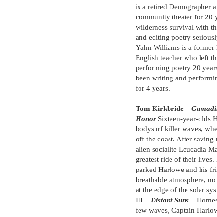
is a retired Demographer a
community theater for 20 ye
wilderness survival with t
and editing poetry seriously
Yahn Williams is a former 
English teacher who left t
performing poetry 20 yea
been writing and performi
for 4 years.
Tom Kirkbride
–
Gamadi
Honor
Sixteen-year-olds H
bodysurf killer waves, whe
off the coast. After saving
alien socialite Leucadia Ma
greatest ride of their lives
parked Harlowe and his fri
breathable atmosphere, no
at the edge of the solar sy
III –
Distant Suns
– Homesi
few waves, Captain Harlo