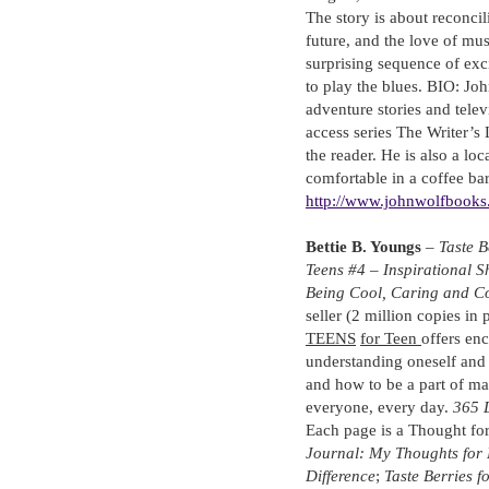
The story is about reconcili
future, and the love of mus
surprising sequence of exci
to play the blues. BIO: Joh
adventure stories and telev
access series The Writer’s 
the reader. He is also a loc
comfortable in a coffee bar
http://www.johnwolfbooks
Bettie B. Youngs
–
Taste B
Teens #4 – Inspirational 
Being Cool, Caring and C
seller (2 million copies in p
TEENS
for Teen
offers en
understanding oneself and 
and how to be a part of m
everyone, every day.
365 D
Each page is a Thought for
Journal: My Thoughts for 
Difference
;
Taste Berries f