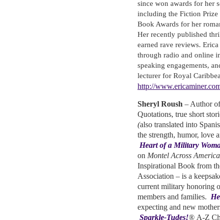
since won awards for her s
including the Fiction Priz
Book Awards for her roma
Her recently published thri
earned rave reviews. Eric
through radio and online i
speaking engagements, and
lecturer for Royal Caribbe
http://www.ericaminer.co
Sheryl Roush
– Author o
Quotations, true short sto
(
also translated into Spanis
the strength, humor, love 
Heart of a Military Wom
on
Montel Across America
Inspirational Book from 
Association – is a keepsake
current military honoring o
members and families.
He
expecting and new mother
Sparkle-Tudes!
®
A-Z Cha