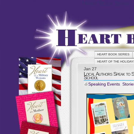
Heart Book Series
HEART BOOK SERIES
HEART OF THE HOLIDAY
Jan
27
Local Authors Speak to 
School
Speaking Events
,
Storie