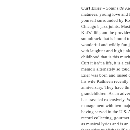
Curt Erler
–
Southside Ki
matinees, young love and F
yourself surrounded by Ro
Chicago’s jazz joints. Mus
Kid’s" life, and he provide
soundtrack that is bound 
wonderful and wildly fun 
with laughter and high jin
childhood that is this much 
Curt it isn’t a life, it is a
memoir alternately so touc
Erler was born and raised 
his wife Kathleen recently
anniversary. They have thr
grandchildren. As an adven
has traveled extensively. W
management with two major
having served in the U.S. A
record collecting, gourmet 
as musical lyrics and is an