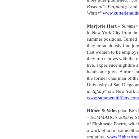
three titles published:
"Sou
Baseball’s Purgatory"
and
Winter"
www.curterlerauth
Marjorie Hart
–
Summer a
in New York City from the 
summer positions. Turned 
they miraculously find job
first women to be employed
they rub elbows with the r
live, experience nightlife
handsome guys. A true stor
the former chairman of the
University of San Diego and
at Tiffany
" is a New York T
www.summerattiffany.com
Hither & Yahn
(aka: Bob 
–
SUMMATION 2008
&
S
of Ekphrastic Poetry, which
a work of art in some othe
sculpture.
www.HitherAnd