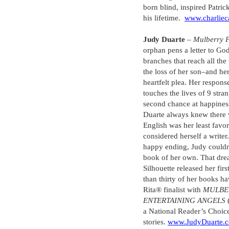
born blind, inspired Patric
his lifetime.
www.charliec
Judy Duarte
–
Mulberry 
orphan pens a letter to God
branches that reach all t
the loss of her son–and her
heartfelt plea. Her respons
touches the lives of 9 stra
second chance at happiness–
Duarte always knew there w
English was her least favor
considered herself a write
happy ending, Judy couldn’
book of her own. That dre
Silhouette released her fir
than thirty of her books ha
Rita® finalist with
MULBE
ENTERTAINING ANGELS
a National Reader’s Choic
stories.
www.JudyDuarte.