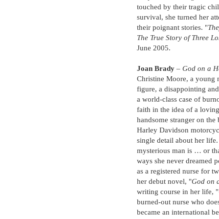
touched by their tragic chi
survival, she turned her a
their poignant stories. "
The
The True Story of Three Lo
June 2005.
Joan Brady
–
God on a H
Christine Moore, a young n
figure, a disappointing and
a world-class case of burn
faith in the idea of a lovin
handsome stranger on the 
Harley Davidson motorcyc
single detail about her lif
mysterious man is … or that
ways she never dreamed p
as a registered nurse for 
her debut novel, "
God on a
writing course in her life, "
burned-out nurse who does
became an international bes