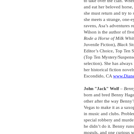
to take over the clan. Whe
and eat her beloved horse
she must return and try to
she meets a strange, one-
ravens, Asa’s adventures 
Wilson is the author of fi
Rode a Horse of Milk Whit
Juvenile Fiction),
Black St
Editor’s Choice, Top Ten 
(Top Ten Mystery/Suspens
selection). She has always
her historical fiction novel
Escondido, CA
www.Diane
John "Jack" Wolf
–
Benny
born and bred Benny Hager
other after the way Benny
Vegas to make it as a saxo
in music and clubs. Proble
special robbery and murder,
he didn’t do it. Benny runs
moguls, and one curious w