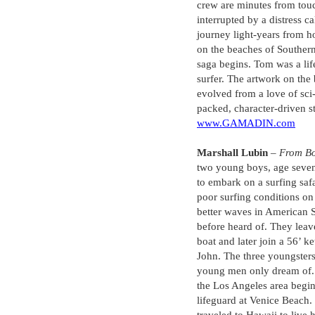
crew are minutes from to
interrupted by a distress c
journey light-years from 
on the beaches of Southern
saga begins. Tom was a lif
surfer. The artwork on the
evolved from a love of sci-f
packed, character-driven s
www.GAMADIN.com
Marshall Lubin
–
From B
two young boys, age sevent
to embark on a surfing safa
poor surfing conditions on
better waves in American 
before heard of. They leav
boat and later join a 56’ 
John. The three youngsters
young men only dream of.
the Los Angeles area beginn
lifeguard at Venice Beach.