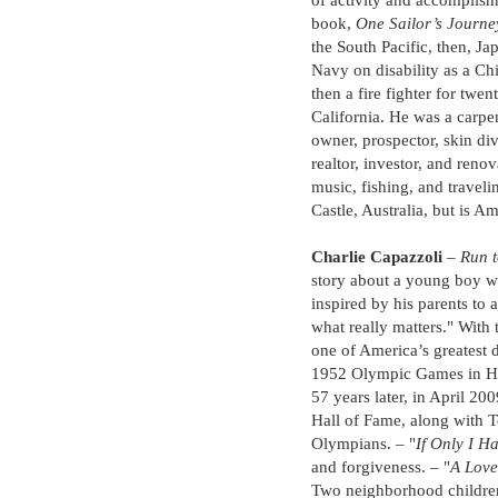
of activity and accomplish
book,
One Sailor’s Journe
the South Pacific, then, Ja
Navy on disability as a Ch
then a fire fighter for twe
California. He was a carpen
owner, prospector, skin div
realtor, investor, and renov
music, fishing, and travel
Castle, Australia, but is A
Charlie Capazzoli
–
Run t
story about a young boy 
inspired by his parents to a
what really matters." With
one of America’s greatest 
1952 Olympic Games in Hels
57 years later, in April 2
Hall of Fame, along with 
Olympians. – "
If Only I 
and forgiveness. – "
A Love
Two neighborhood children