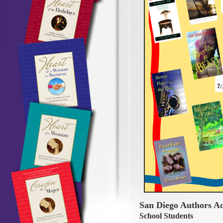
San Diego Authors A
School Students