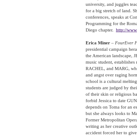
university, and juggles tea
for a big stretch of land. S
conferences, speaks at Com
Programming for the Roma
Diego chapter.
http://www
Erica Miner
–
FourEver 
presidential campaign hera
the American landscape, J
music student, establishes
RACHEL, and MARG, who sh
and angst over raging horm
school is a cultural meltin
students are judged by their
of their skin or religious
forbid Jessica to date GUN
depends on Toma for an es
but she always looks to Ma
Former Metropolitan Opera 
writing as her creative outl
accident forced her to give