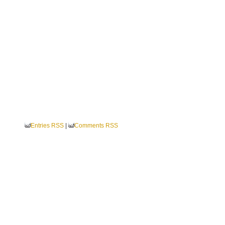
Entries RSS
|
Comments RSS