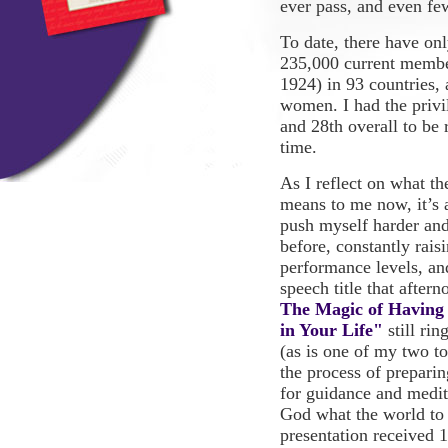
ever pass, and even few
To date, there have on
235,000 current membe
1924) in 93 countries, 
women. I had the priv
and 28th overall to be 
time.
As I reflect on what t
means to me now, it’s 
push myself harder and
before, constantly rai
performance levels, an
speech title that after
The Magic of Having
in Your Life"
still rin
(as is one of my two to
the process of preparing
for guidance and medi
God what the world to
presentation
received 1