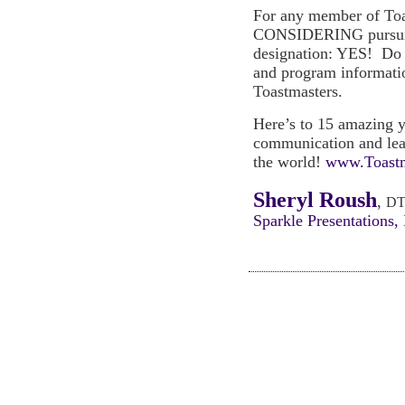
For any member of Toa
CONSIDERING pursuin
designation: YES! Do i
and program informati
Toastmasters.
Here’s to 15 amazing y
communication and lead
the world!
www.Toastm
Sheryl Roush
,
DT
Sparkle Presentations, 