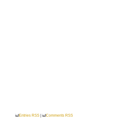
Entries RSS
|
Comments RSS