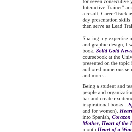
for seven consecutive
Interactive Trainer" an
a result, CareerTrack a
day presentation skills 
then serve as Lead Tra
Sharing my expertise 
and graphic design, I 
book,
Solid Gold News
coursebook at the Univ
presented on the topic 
authored numerous se
and more…
Being a student and tea
people and organizations
bar and create exciteme
inspirational books…
S
and for women),
Hear
into Spanish,
Corazon 
Mother
,
Heart of the 
month
Heart of a Wom