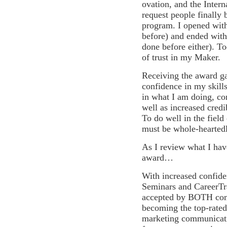
ovation, and the Intern
request people finally 
program.
I opened wit
before) and ended with
done before either). Tod
of trust in my Maker.
Receiving the award g
confidence in my skills
in what I am doing, co
well as increased credib
To do well in the field
must be whole-heartedl
As I review what I ha
award…
With increased confiden
Seminars and CareerTr
accepted by BOTH comp
becoming the top-rated 
marketing communicatio