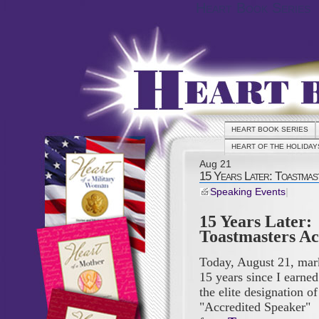
Heart Book Series
HEART BOOK SERIES
HEART OF THE HOLIDAY
Aug
21
15 Years Later: Toastmas
Speaking Events
|
15 Years Later:
Toastmasters Ac
Today, August 21, mar
15 years since I earned
the elite designation of
"Accredited Speaker"