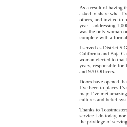
As a result of having t
asked to share what I’
others, and invited to 
year – addressing 1,00
was the only woman on 
complete with a formal
I served as District 5 
California and Baja Cal
woman elected to that 
years, responsible for
and 970 Officers.
Doors have opened that
I’ve been to places I’v
map; I’ve met amazing 
cultures and belief sys
Thanks to Toastmasters
service I do today, nor
the privilege of serving