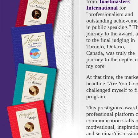
from
Toastmasters
International
for
"professionalism and
outstanding achieveme
in public speaking." T
journey to the award, 
to the final judging in
Toronto, Ontario,
Canada, was truly the
journey to the depths o
my core.
At that time, the marke
headline "Are You Goo
challenged myself to f
program.
This prestigious award 
professional platform c
communication skills o
motivational, inspirati
and seminar/discussion