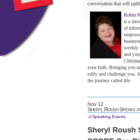
conversation that will uplif
Robin 
is a sho
of infor
empoweri
business
weekly i
and you
Christia
your faith. Bringing you a
edify and challenge you. 
the journey called life.
Nov
12
Sheryl Roush Speaks 
Speaking Events
|
Sheryl Roush 