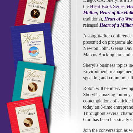
Diego, CA. Sheryl is a 13-
the
Heart Book Series
:
He
Mother,
Heart of the Holi
traditions)
,
Heart of a Wo
released
Heart of a Milit
A sought-after conference
presented on programs alon
Newton-John, Geena Davis,
Marcus Buckingham and 
Sheryl’s business topics i
Environment, management s
speaking and communicatio
Robin will be interviewing
Sheryl’s amazing journey
contemplations of suicide 
today an 8-time entrepreneu
Throughout several charact
God has been her steady 
Join the conversation as 