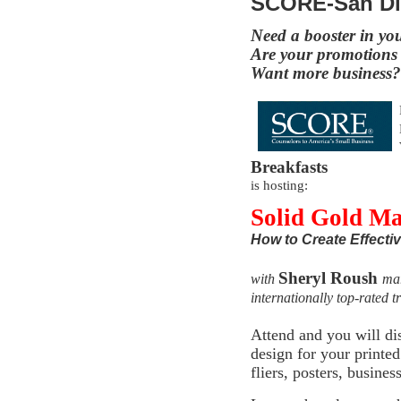
SCORE-San D
Need a booster in yo
Are your promotions 
Want more business?
Breakfasts
is hosting:
Solid Gold M
How to Create Effecti
Sheryl Roush
with
mar
internationally top-rated t
Attend and you will di
design for your print
fliers, posters, busine