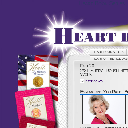
Heart Book Series
HEART BOOK SERIES
HEART OF THE HOLIDAY
Feb
20
2/21-Sheryl Roush inte
Work
Interviews
|
Empowering You Radio: B