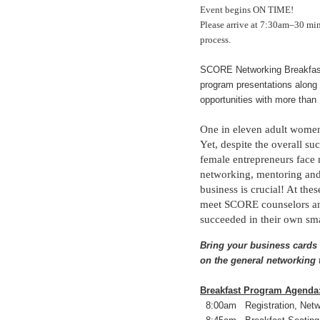
Event begins ON TIME!
Please arrive at 7:30am–30 mi
process.
SCORE Networking Breakfasts
program presentations along 
opportunities with more than
One in eleven adult women 
Yet, despite the overall 
female entrepreneurs face 
networking, mentoring and 
business is crucial! At the
meet SCORE counselors an
succeeded in their own sma
Bring your business cards 
on the general networking 
Breakfast Program Agenda
8:00am Registration, Netwo