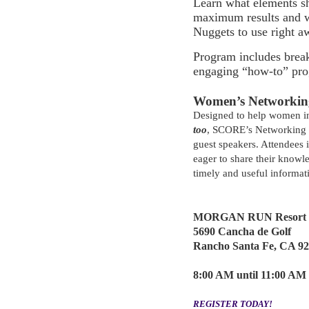
Learn what elements s
maximum results and 
Nuggets to use right 
Program includes break
engaging “how-to” pro
Women’s Networking
Designed to help women i
too
, SCORE’s Networking B
guest speakers. Attendees 
eager to share their knowl
timely and useful informat
MORGAN RUN Resort &
5690 Cancha de Golf
Rancho Santa Fe, CA 9
8:00 AM until 11:00 AM
REGISTER TODAY!