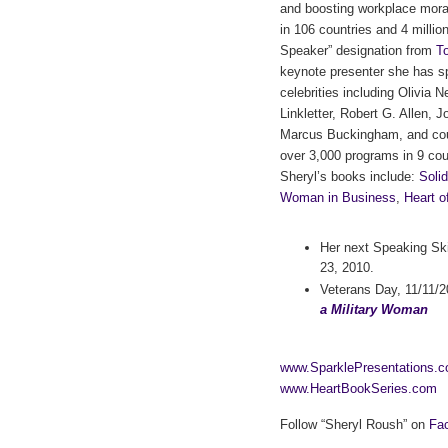
and boosting workplace mora
in 106 countries and 4 milli
Speaker” designation from
To
keynote presenter she has s
celebrities including Olivia
Linkletter, Robert G. Allen,
Marcus Buckingham, and cou
over 3,000 programs in 9 cou
Sheryl’s books include:
Soli
Woman in Business
,
Heart o
Her next Speaking Sk
23, 2010.
Veterans Day, 11/11/
a Military Woman
www.SparklePresentations.
www.HeartBookSeries.com
Follow “Sheryl Roush” on
Fa