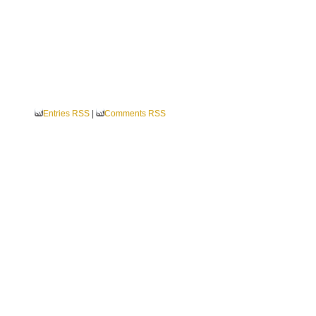
Entries RSS
|
Comments RSS