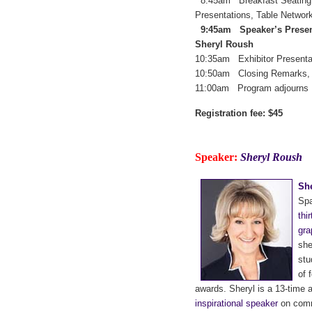
8:45am Breakfast Seating,
Presentations, Table Networ
9:45am Speaker’s Presenta
Sheryl Roush
10:35am Exhibitor Presenta
10:50am Closing Remarks, 
11:00am Program adjourns
Registration fee: $45
Speaker:
Sheryl Roush
Sh
Spa
thi
gra
she
stu
of 
awards. Sheryl is a 13-time 
inspirational speaker
on commu