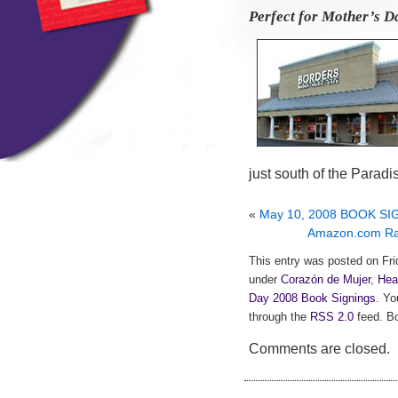
Perfect for Mother’s Da
just south of the Paradi
«
May 10, 2008 BOOK SIG
Amazon.com Rav
This entry was posted on Frid
under
Corazón de Mujer
,
Hea
Day 2008 Book Signings
. Yo
through the
RSS 2.0
feed. Bo
Comments are closed.