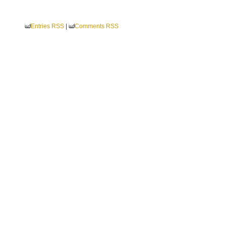
Entries RSS
|
Comments RSS