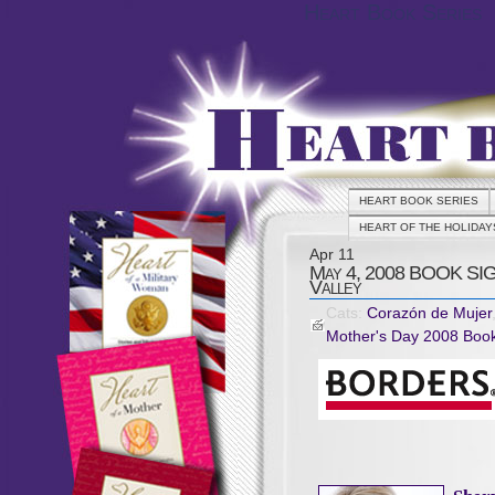
Heart Book Series
HEART BOOK SERIES
HEART OF THE HOLIDAY
Apr
11
May 4, 2008 BOOK SIG
Valley
Cats:
Corazón de Mujer
Mother's Day 2008 Book