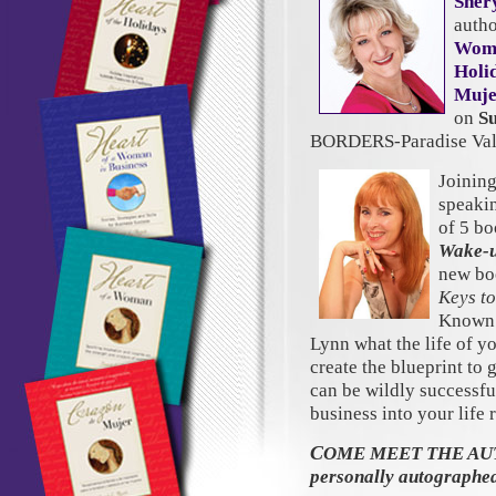
Sher
autho
Wom
Holi
Muje
on
S
BORDERS-Paradise Vall
Joining
speaki
of 5 bo
Wake-u
new bo
Keys to
Known a
Lynn what the life of y
create the blueprint to
can be wildly successful
business into your life
C
OME MEET THE AUTH
personally autographe