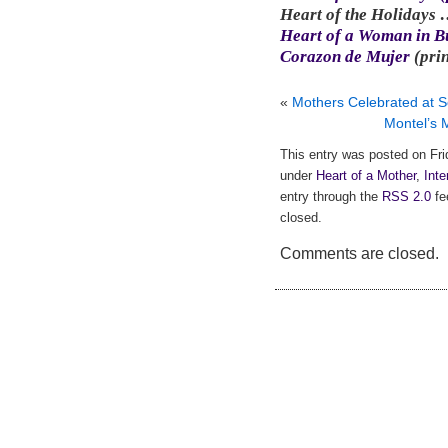
Heart of the Holidays
Heart of a Woman in Bu
Corazon de Mujer
(pri
«
Mothers Celebrated at S
Montel’s 
This entry was posted on Fri
under
Heart of a Mother
,
Inte
entry through the
RSS 2.0
fe
closed.
Comments are closed.