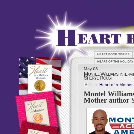
Heart Book Series
HEART BOOK SERIES
HEART OF THE HOLIDAY
May
08
Montel Williams interv
Sheryl Roush
Cats:
Heart of a Mother
Montel Williams
Mother author 