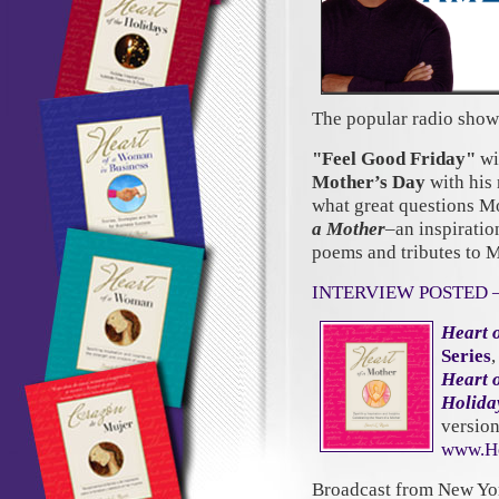
The popular radio show
"Feel Good Friday"
wi
Mother’s Day
with his 
what great questions Mo
a Mother
–an inspiration
poems and tributes to 
INTERVIEW POSTED 
Heart 
Series
Heart 
Holida
versio
www.He
Broadcast from New Yo