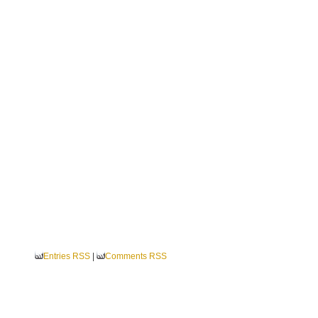
Entries RSS
|
Comments RSS