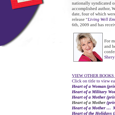
nationally syndicated 
accomplished author, W
date, four of which wer
release “
Living Well Em
6th, 2009 and has receiv
For m
and h
confe
Shery
VIEW OTHER BOOKS –
Click on title to view e
Heart of a Woman (pri
Heart of a Military W
Heart of a Mother (pri
Heart of a Mother
(pri
Heart of a Mother … 
Heart of the Holidays (