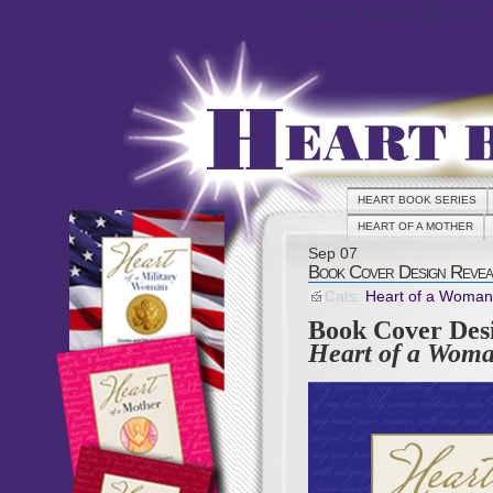
Heart Book Series
HEART BOOK SERIES
HEART OF A MOTHER
Sep
07
Book Cover Design Reveal
Cats:
Heart of a Woman
Book Cover Desi
Heart of a Woma