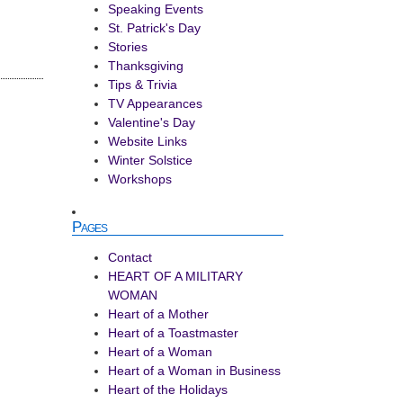
Speaking Events
St. Patrick's Day
Stories
Thanksgiving
Tips & Trivia
TV Appearances
Valentine's Day
Website Links
Winter Solstice
Workshops
Pages
Contact
HEART OF A MILITARY
WOMAN
Heart of a Mother
Heart of a Toastmaster
Heart of a Woman
Heart of a Woman in Business
Heart of the Holidays