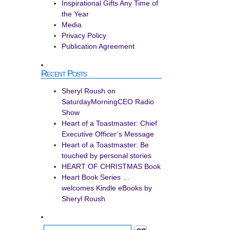
Inspirational Gifts Any Time of
the Year
Media
Privacy Policy
Publication Agreement
Recent Posts
Sheryl Roush on
SaturdayMorningCEO Radio
Show
Heart of a Toastmaster: Chief
Executive Officer’s Message
Heart of a Toastmaster: Be
touched by personal stories
HEART OF CHRISTMAS Book
Heart Book Series …
welcomes Kindle eBooks by
Sheryl Roush