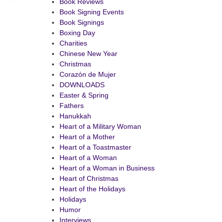
Book Reviews
Book Signing Events
Book Signings
Boxing Day
Charities
Chinese New Year
Christmas
Corazón de Mujer
DOWNLOADS
Easter & Spring
Fathers
Hanukkah
Heart of a Military Woman
Heart of a Mother
Heart of a Toastmaster
Heart of a Woman
Heart of a Woman in Business
Heart of Christmas
Heart of the Holidays
Holidays
Humor
Interviews