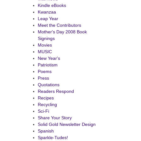
Kindle eBooks
Kwanzaa
Leap Year
Meet the Contributors
Mother's Day 2008 Book
Signings
Movies
MUSIC
New Year's
Patriotism
Poems
Press
Quotations
Readers Respond
Recipes
Recycling
Sci-Fi
Share Your Story
Solid Gold Newsletter Design
Spanish
Sparkle-Tudes!