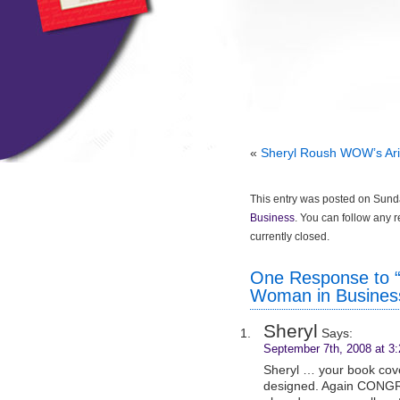
«
Sheryl Roush WOW’s Ari
This entry was posted on Sunda
Business
. You can follow any 
currently closed.
One Response to “
Woman in Busines
Sheryl
Says:
September 7th, 2008 at 3
Sheryl … your book cove
designed. Again CONGR