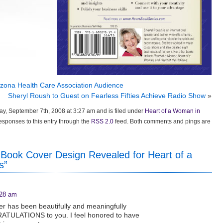
zona Health Care Association Audience
Sheryl Roush to Guest on Fearless Fifties Achieve Radio Show
»
y, September 7th, 2008 at 3:27 am and is filed under
Heart of a Woman in
responses to this entry through the
RSS 2.0
feed. Both comments and pings are
Book Cover Design Revealed for Heart of a
s”
:28 am
r has been beautifully and meaningfully
ATULATIONS to you. I feel honored to have