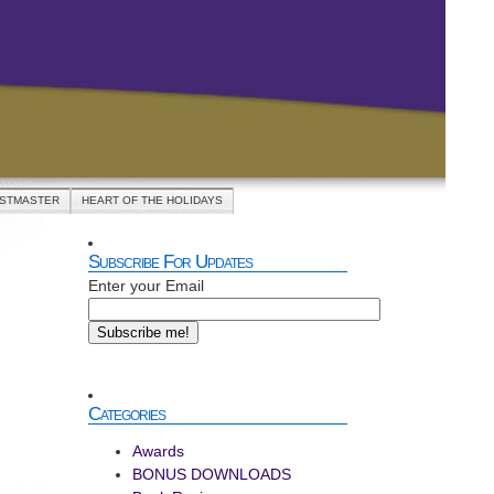
ASTMASTER
HEART OF THE HOLIDAYS
Subscribe For Updates
Enter your Email
Categories
Awards
BONUS DOWNLOADS