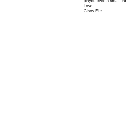
played even a small part
Love,
Ginny Ellis