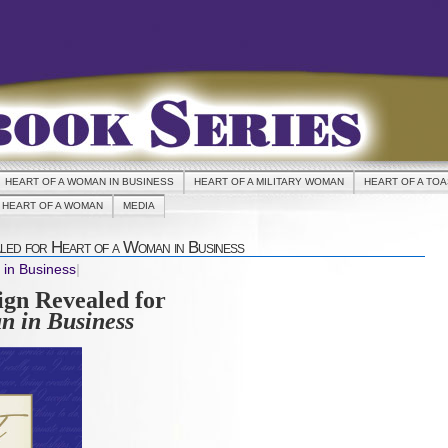
HEART OF A WOMAN IN BUSINESS
HEART OF A MILITARY WOMAN
HEART OF A TO
HEART OF A WOMAN
MEDIA
ed for Heart of a Woman in Business
 in Business
|
gn Revealed for
n in Business