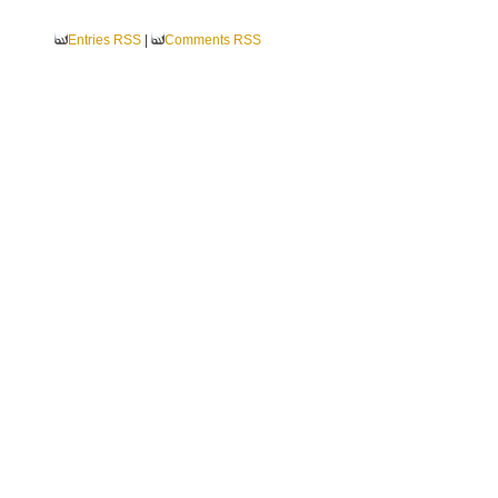
Entries RSS
|
Comments RSS