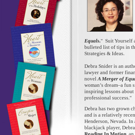
Equals.
" Suit Yourself 
bulleted list of tips in 
Strategies & Ideas.
Debra Snider is an auth
lawyer and former finan
novel
A Merger of Equ
woman’s dream–a fun st
inspiring lessons about 
professional success."
Debra has two grown ch
and is a relatively rece
Henderson, Nevada. In 
blackjack player, Debra
Reading In Motion
, an