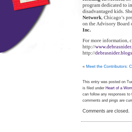
program dedicated to i
disadvantaged kids. Sh
Network
, Chicago’s p
on the Advisory Board 
Inc.
For more information, 
http://
www.debrasnider
http://
debrasnider.blog
«
Meet the Contributors: C
This entry was posted on Tu
is filed under
Heart of a Wom
can follow any responses to 
comments and pings are curr
Comments are closed.