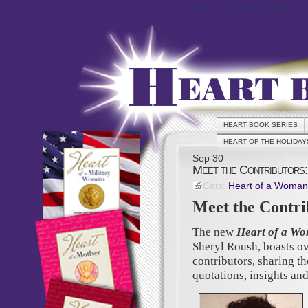
Heart Book Series
HEART BOOK SERIES
HEART OF THE HOLIDAY
Sep
30
Meet the Contributors:
Cats:
Heart of a Woman
Meet the Contri
The new
Heart of a Wo
Sheryl Roush, boasts o
contributors, sharing th
quotations, insights and