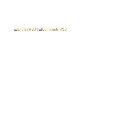
Entries RSS
|
Comments RSS