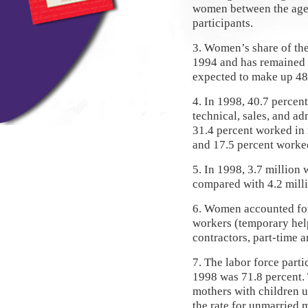
women between the ages
participants.
3. Women’s share of the
1994 and has remained 
expected to make up 48 
4. In 1998, 40.7 perce
technical, sales, and a
31.4 percent worked in 
and 17.5 percent worked
5. In 1998, 3.7 million
compared with 4.2 mill
6. Women accounted for 
workers (temporary hel
contractors, part-time 
7. The labor force parti
1998 was 71.8 percent. 
mothers with children u
the rate for unmarried 