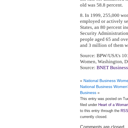
old was 58.8 percent.
8. In 1999, 255,000 wom
employed or actively s
States, an 80 percent in
Security Administration
people aged 65 and over 
and 3 million of them 
Source: BPW/USA’s 101 
Women, Washington, D
Source:
BNET Business
«
National Business Wom
National Business Women
Business
»
This entry was posted on Tu
filed under
Heart of a Woman
to this entry through the
RSS
currently closed.
Comments are closed.