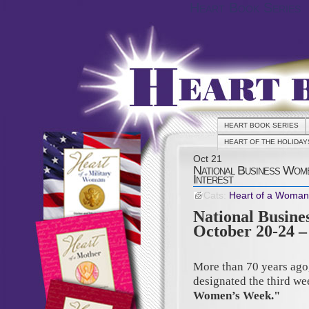
Heart Book Series
HEART BOOK SERIES
HEART OF THE HOLIDAY
Oct
21
National Business Wome
Interest
Cats:
Heart of a Woman
National Busin
October 20-24 – 
More than 70 years ago
designated the third w
Women’s Week."