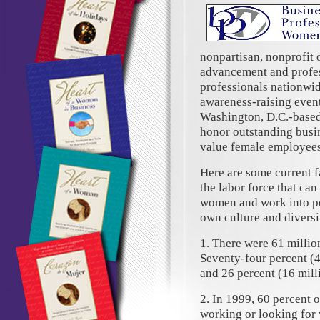
nonpartisan, nonprofit 
advancement and profes
professionals nationwid
awareness-raising event
Washington, D.C.-based
honor outstanding busi
value female employees
Here are some current 
the labor force that ca
women and work into per
own culture and diversit
1. There were 61 millio
Seventy-four percent (
and 26 percent (16 mill
2. In 1999, 60 percent 
working or looking for 