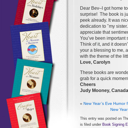
Dear Bev–I got home tod
surprise! The book is jus
peek already. It was nic
dedication to "my siste
appreciate that sentiment
You’ve been important 
Think of it, and it does
your a blessing to me, a
with the theme of the lit
Love, Carolyn
These books are wonderfu
grab for a quick moment
Cheers
Judy Mooney, Canad
«
New Year’s Eve Humor f
New Year’
This entry was posted on Th
is filed under
Book Signing E