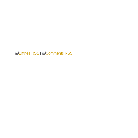
Entries RSS
|
Comments RSS