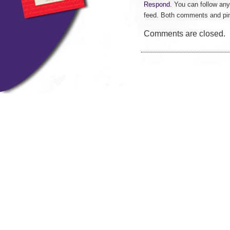
Respond
. You can follow any
feed. Both comments and pin
Comments are closed.