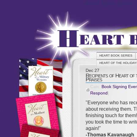
Heart Book Series
HEART BOOK SERIES
HEART OF THE HOLIDAY
Dec
27
Recipients of Heart of
Praises
Cats:
Book Signing Eve
Respond
|
"Everyone who has rece
about receiving them. T
finishing touch for them
you took the time to wri
again!"
-Thomas Kavanaugh