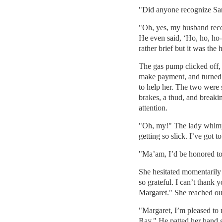
"Did anyone recognize Sa
"Oh, yes, my husband recog
He even said, ‘Ho, ho, ho
rather brief but it was the
The gas pump clicked off,
make payment, and turned
to help her. The two were 
brakes, a thud, and breakin
attention.
"Oh, my!" The lady whimpe
getting so slick. I’ve got 
"Ma’am, I’d be honored to
She hesitated momentarily 
so grateful. I can’t thank
Margaret." She reached ou
"Margaret, I’m pleased to
Ray." He patted her hand g