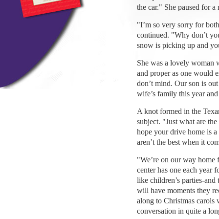
the car." She paused for 
"I’m so very sorry for both
continued. "Why don’t you 
snow is picking up and you
She was a lovely woman wi
and proper as one would exp
don’t mind. Our son is out
wife’s family this year and 
A knot formed in the Texa
subject. "Just what are the
hope your drive home is a
aren’t the best when it com
"We’re on our way home f
center has one each year f
like children’s parties-and
will have moments they rec
along to Christmas carols 
conversation in quite a lon