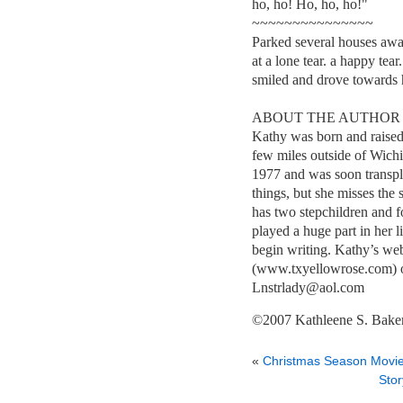
ho, ho! Ho, ho, ho!"
~~~~~~~~~~~~~~~
Parked several houses awa
at a lone tear. a happy te
smiled and drove towards
ABOUT THE AUTHOR
Kathy was born and raised
few miles outside of Wichi
1977 and was soon transpla
things, but she misses the
has two stepchildren and f
played a huge part in her li
begin writing. Kathy’s 
(www.txyellowrose.com) or
Lnstrlady@aol.com
©2007 Kathleene S. Bake
«
Christmas Season Movi
Stor