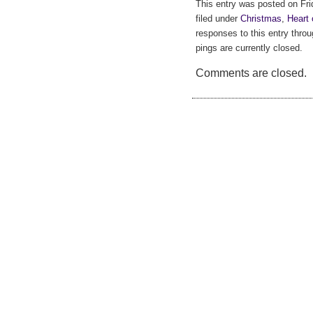
This entry was posted on Fr
filed under
Christmas
,
Heart 
responses to this entry thro
pings are currently closed.
Comments are closed.