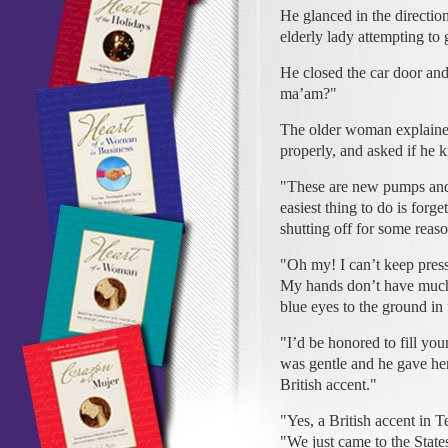
He glanced in the direction 
elderly lady attempting to g
He closed the car door an
ma’am?"
The older woman explaine
properly, and asked if he
"These are new pumps and 
easiest thing to do is forge
shutting off for some reas
"Oh my! I can’t keep pressu
My hands don’t have much 
blue eyes to the ground in 
"I’d be honored to fill yo
was gentle and he gave her
British accent."
"Yes, a British accent in 
"We just came to the State