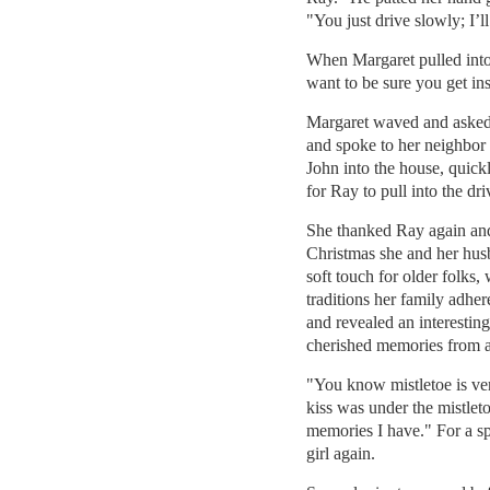
"You just drive slowly; I’l
When Margaret pulled into 
want to be sure you get ins
Margaret waved and asked
and spoke to her neighbor
John into the house, quick
for Ray to pull into the dr
She thanked Ray again and 
Christmas she and her hus
soft touch for older folks,
traditions her family adhe
and revealed an interesting
cherished memories from a
"You know mistletoe is ver
kiss was under the mistlet
memories I have." For a sp
girl again.