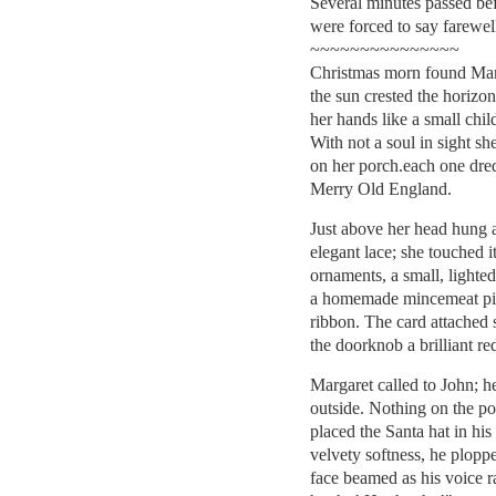
Several minutes passed be
were forced to say farewel
~~~~~~~~~~~~~~~
Christmas morn found Marg
the sun crested the horizon
her hands like a small chi
With not a soul in sight s
on her porch.each one dre
Merry Old England.
Just above her head hung 
elegant lace; she touched 
ornaments, a small, lighted
a homemade mincemeat pie
ribbon. The card attached
the doorknob a brilliant re
Margaret called to John; 
outside. Nothing on the po
placed the Santa hat in his 
velvety softness, he ploppe
face beamed as his voice 