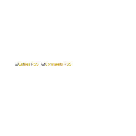
Entries RSS
|
Comments RSS