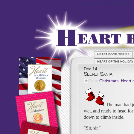
Heart Book Series
HEART BOOK SERIES
HEART OF THE HOLIDAY
Dec
14
Secret Santa
Cats:
Christmas
,
Heart 
The man had jus
wet, and ready to head fo
down to climb inside.
"Sir, sir."