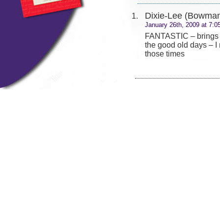
Dixie-Lee (Bowma
January 26th, 2009 at 7:0
FANTASTIC – brings
the good old days – I
those times