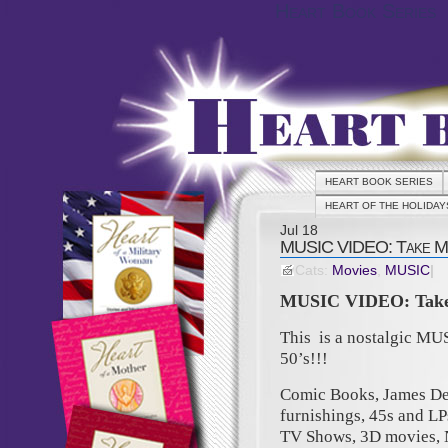
Heart Book Series
HEART BOOK SERIES
HEART OF THE HOLIDAY
Jul
18
MUSIC VIDEO: Take Me 
Cats:
Movies
,
MUSIC
|
MUSIC VIDEO: Take 
This is a nostalgic MU
50’s!!!
Comic Books, James Dea
furnishings, 45s and LP
TV Shows, 3D movies, 