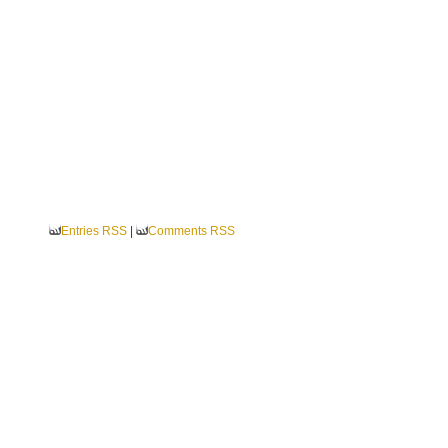
Entries RSS
|
Comments RSS