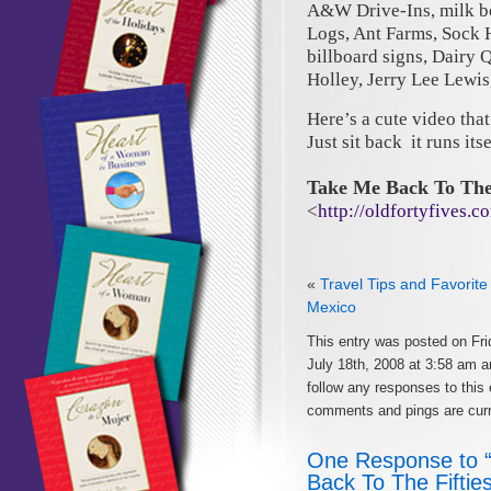
A&W Drive-Ins, milk bot
Logs, Ant Farms, Sock 
billboard signs, Dairy 
Holley, Jerry Lee Lewi
Here’s a cute video that
Just sit back it runs its
Take Me Back To The 
<
http://oldfortyfives
«
Travel Tips and Favorite
Mexico
This entry was posted on Fri
July 18th, 2008 at 3:58 am a
follow any responses to this
comments and pings are curr
One Response to
Back To The Fiftie