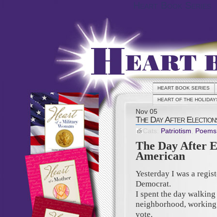
Heart Book Series
HEART BOOK SERIES
HEART OF THE HOLIDAY
Nov
05
The Day After Elections
Cats:
Patriotism
,
Poems
The Day After E
American
Yesterday I was a regis
Democrat.
I spent the day walkin
neighborhood, working 
vote.