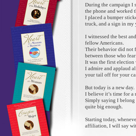
During the campaign I 
the phone and worked th
I placed a bumper stic
truck, and a sign in my 
I witnessed the best an
fellow Americans.
Their behavior did not f
between those who fear
It was the first election
I admire and applaud al
your tail off for your c
But today is a new day.
I believe it’s time for a
Simply saying I belong 
quite big enough.
Starting today, wheneve
affiliation, I will say w