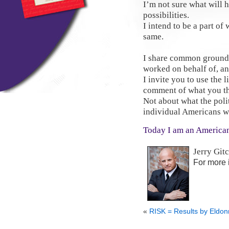
I’m not sure what will 
possibilities.
I intend to be a part of 
same.
I share common ground 
worked on behalf of, an
I invite you to use the 
comment of what you th
Not about what the poli
individual Americans wi
Today I am an America
Jerry Git
For more 
«
RISK = Results by Eldo