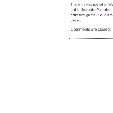
This entry was posted on W
and is filed under
Patriotism
entry through the
RSS 2.0
fe
closed.
Comments are closed.