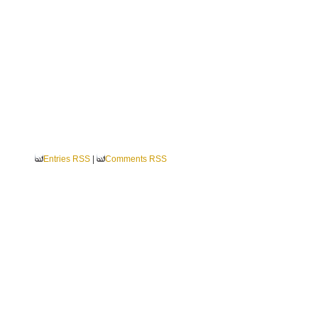
Entries RSS
|
Comments RSS