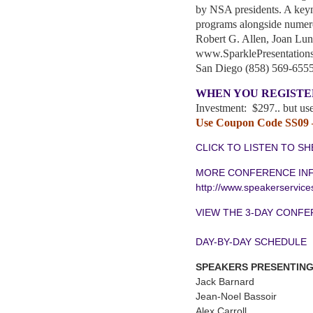
by NSA presidents. A keyn
programs alongside numero
Robert G. Allen, Joan L
www.SparklePresentation
San Diego (858) 569-655
WHEN YOU REGISTE
Investment: $297.. but use
Use Coupon Code SS09 —
CLICK TO LISTEN TO SH
MORE CONFERENCE IN
http://www.speakerservic
VIEW THE 3-DAY CONF
DAY-BY-DAY SCHEDULE
SPEAKERS PRESENTING
Jack Barnard
Jean-Noel Bassoir
Alex Carroll