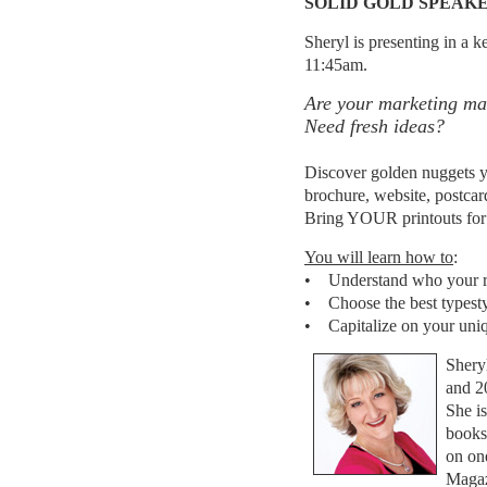
SOLID GOLD SPEAK
Sheryl is presenting in a 
11:45am.
Are your marketing mat
Need fresh ideas?
Discover golden nuggets y
brochure, website, postcar
Bring YOUR printouts for i
You will learn how to
:
• Understand who your re
• Choose the best typesty
• Capitalize on your uni
Shery
and 2
She is
books
on on
Magaz