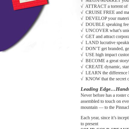
√ MEGA-MARKET yoursel
√ ATTRACT a torrent of tr
√ CRUISE FREE and mak
√ DEVELOP your material
√ DOUBLE speaking fees a
√ UNCOVER what’s unique
√ GET and attract corpora
√ LAND lucrative speaking
√ DON’T get branded, g
√ USE high impact customi
√ BECOME a great storyt
√ CREATE dynamic, stand-
√ LEARN the difference b
√ KNOW that the secret of
Leading Edge…Hands
Never before has a roster o
assembled to touch on ever
mountain — to the Pinnacl
Each year, since it’s ince
to present