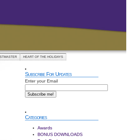
ASTMASTER
HEART OF THE HOLIDAYS
Subscribe For Updates
Enter your Email
Categories
Awards
BONUS DOWNLOADS