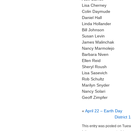
Lisa Cherney
Colin Daymude
Daniel Hall
Linda Hollander
Bill Johnson
Susan Levin
James Malinchak
Nancy Marmolejo
Barbara Niven
Ellen Reid
Sheryl Roush
Lisa Sasevich
Rob Schultz
Marilyn Snyder
Nancy Solari
Geoff Zimpfer
«
April 22 – Earth Day
District
This entry was posted on Tuesd