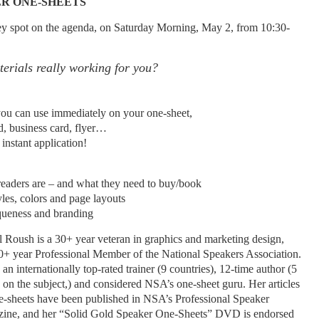
ER ONE-SHEETS
key spot on the agenda, on Saturday Morning, May 2, from 10:30-
erials really working for you?
ou can use immediately on your one-sheet,
d, business card, flyer…
nstant application!
aders are – and what they need to buy/book
les, colors and page layouts
queness and branding
l Roush is a 30+ year veteran in graphics and marketing design,
0+ year Professional Member of the National Speakers Association.
 an internationally top-rated trainer (9 countries), 12-time author (5
 on the subject,) and considered NSA’s one-sheet guru. Her articles
e-sheets have been published in NSA’s Professional Speaker
ine, and her “Solid Gold Speaker One-Sheets” DVD is endorsed