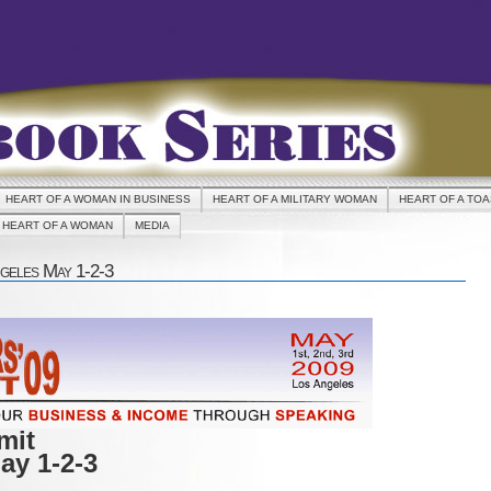
HEART OF A WOMAN IN BUSINESS
HEART OF A MILITARY WOMAN
HEART OF A TO
HEART OF A WOMAN
MEDIA
geles May 1-2-3
mit
ay 1-2-3