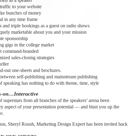
f as a speaker
affic to your website
e bunches of money
 in any time frame
nd triple bookings as a guest on radio shows
ly marketable about you and your mission
te sponsorship
 gigs in the college market
et command-branded
zed sales-closing strategies
eller
out one-sheets and brochures.
etween self-publishing and mainstream publishing
 speaking has nothing to do with theme, time, style
-on…Interactive
f superstars from all branches of the speakers’ arena been
y aspect of your presentation potential — and blast you up the
e.
ption, Sheryl Roush, Marketing Design Expert has been invited back