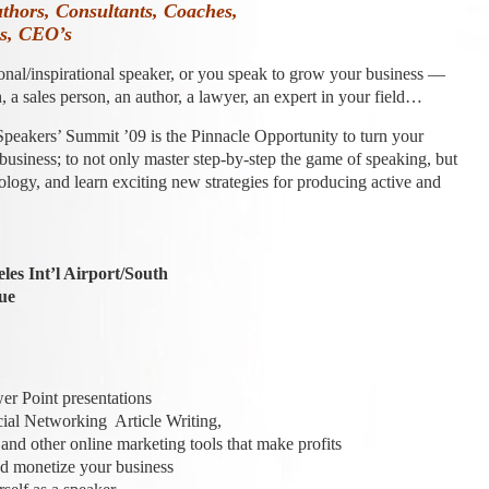
uthors, Consultants, Coaches,
rs, CEO’s
onal/inspirational speaker, or you speak to grow your business —
, a sales person, an author, a lawyer, an expert in your field…
Speakers’ Summit ’09 is the Pinnacle Opportunity to turn your
 business; to not only master step-by-step the game of speaking, but
nology, and learn exciting new strategies for producing active and
es Int’l Airport/South
ue
 Point presentations
al Networking Article Writing,
d other online marketing tools that make profits
 monetize your business