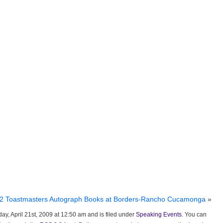
 12 Toastmasters Autograph Books at Borders-Rancho Cucamonga
»
ay, April 21st, 2009 at 12:50 am and is filed under
Speaking Events
. You can