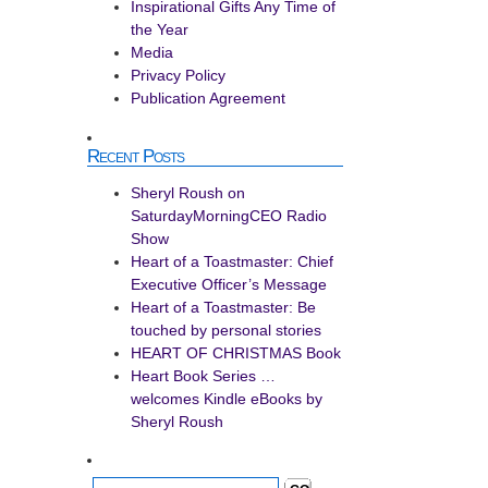
Inspirational Gifts Any Time of
the Year
Media
Privacy Policy
Publication Agreement
Recent Posts
Sheryl Roush on
SaturdayMorningCEO Radio
Show
Heart of a Toastmaster: Chief
Executive Officer’s Message
Heart of a Toastmaster: Be
touched by personal stories
HEART OF CHRISTMAS Book
Heart Book Series …
welcomes Kindle eBooks by
Sheryl Roush