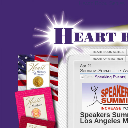
Heart Book Series
HEART BOOK SERIES
HEART OF A MOTHER
Apr
21
Speakers Summit – Los An
Cats:
Speaking Events
|
Speakers Sum
Los Angeles M