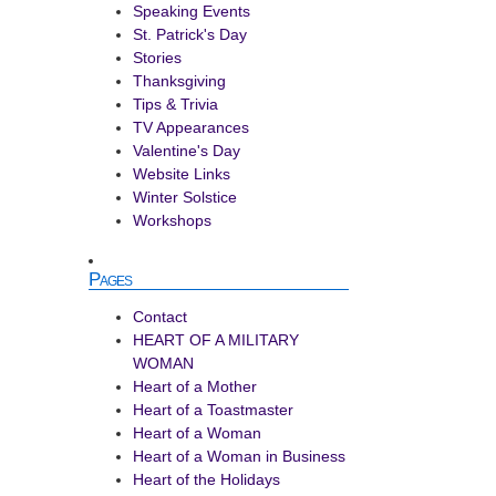
Speaking Events
St. Patrick's Day
Stories
Thanksgiving
Tips & Trivia
TV Appearances
Valentine's Day
Website Links
Winter Solstice
Workshops
Pages
Contact
HEART OF A MILITARY
WOMAN
Heart of a Mother
Heart of a Toastmaster
Heart of a Woman
Heart of a Woman in Business
Heart of the Holidays