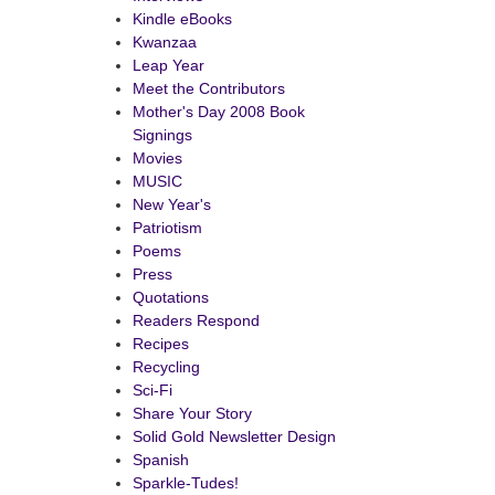
Kindle eBooks
Kwanzaa
Leap Year
Meet the Contributors
Mother's Day 2008 Book
Signings
Movies
MUSIC
New Year's
Patriotism
Poems
Press
Quotations
Readers Respond
Recipes
Recycling
Sci-Fi
Share Your Story
Solid Gold Newsletter Design
Spanish
Sparkle-Tudes!