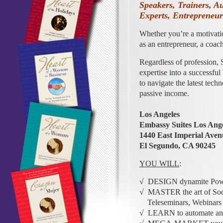
Speakers, Trainers, A
Experts, Entrepreneu
Whether you’re a motivati
as an entrepreneur, a coach
Regardless of profession, 
expertise into a successful
to navigate the latest tech
passive income.
Los Angeles
Embassy Suites Los Angel
1440 East Imperial Aven
El Segundo, CA 90245
YOU WILL
:
√ DESIGN dynamite Power
√ MASTER the art of Soci
Teleseminars, Webinars an
√ LEARN to automate and