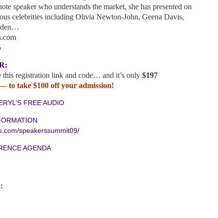
ote speaker who understands the market, she has presented on
us celebrities including Olivia Newton-John, Geena Davis,
unden…
s.com
5
R:
 this registration link and code… and it’s only
$197
 to take $100 off your admission!
ERYL’S FREE AUDIO
FORMATION
es.com/speakerssummit09/
ERENCE AGENDA
: