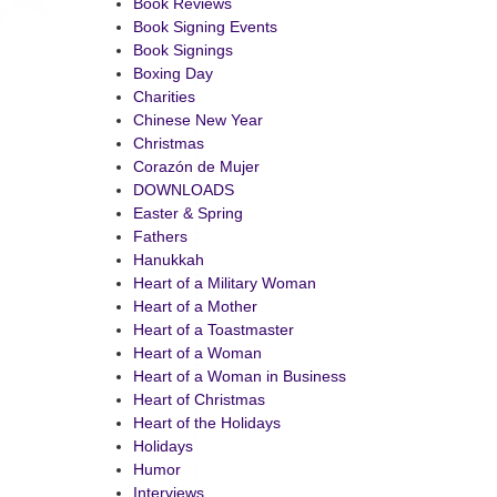
Book Reviews
Book Signing Events
Book Signings
Boxing Day
Charities
Chinese New Year
Christmas
Corazón de Mujer
DOWNLOADS
Easter & Spring
Fathers
Hanukkah
Heart of a Military Woman
Heart of a Mother
Heart of a Toastmaster
Heart of a Woman
Heart of a Woman in Business
Heart of Christmas
Heart of the Holidays
Holidays
Humor
Interviews