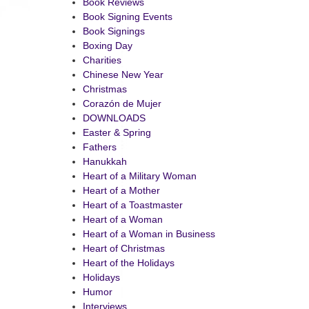
Book Reviews
Book Signing Events
Book Signings
Boxing Day
Charities
Chinese New Year
Christmas
Corazón de Mujer
DOWNLOADS
Easter & Spring
Fathers
Hanukkah
Heart of a Military Woman
Heart of a Mother
Heart of a Toastmaster
Heart of a Woman
Heart of a Woman in Business
Heart of Christmas
Heart of the Holidays
Holidays
Humor
Interviews