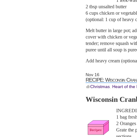
1 leek-wa
2 tbsp unsalted butter
6 cups chicken or vegetabl
(optional: 1 cup of heavy 
Melt butter in large pot; 
cover with chicken or veget
tender; remove squash with 
puree until all soup is pur
Add heavy cream (optional
Nov
16
RECIPE: Wisconsin Cran
Christmas
,
Heart of the
Wisconsin Cran
INGREDI
1 bag fres
2 Oranges
Grate the 
sections.