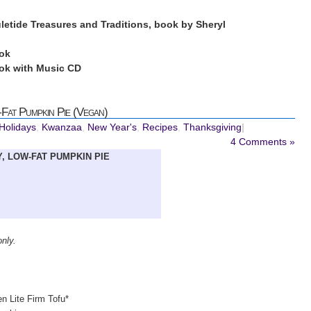
uletide Treasures and Traditions, book by Sheryl
ok
k with Music CD
Fat Pumpkin Pie (Vegan)
 Holidays
,
Kwanzaa
,
New Year's
,
Recipes
,
Thanksgiving
|
4 Comments »
, LOW-FAT PUMPKIN PIE
only.
n Lite Firm Tofu*