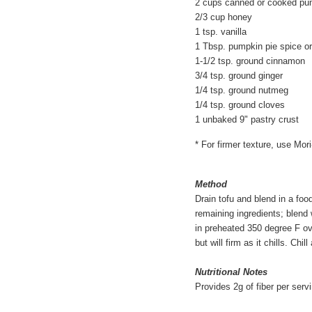
2 cups canned or cooked pu
2/3 cup honey
1 tsp. vanilla
1 Tbsp. pumpkin pie spice or
1-1/2 tsp. ground cinnamon
3/4 tsp. ground ginger
1/4 tsp. ground nutmeg
1/4 tsp. ground cloves
1 unbaked 9" pastry crust
* For firmer texture, use Mor
Method
Drain tofu and blend in a foo
remaining ingredients; blend 
in preheated 350 degree F oven
but will firm as it chills. Chil
Nutritional Notes
Provides 2g of fiber per serv