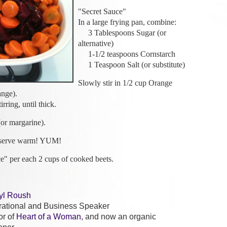
"Secret Sauce"
In a large frying pan, combine:
3 Tablespoons Sugar (or
alternative)
1-1/2 teaspoons Cornstarch
1 Teaspoon Salt (or substitute)
Slowly stir in 1/2 cup Orange
ange).
ring, until thick.
or margarine).
 serve warm! YUM!
ce" per each 2 cups of cooked beets.
yl Roush
irational and Business Speaker
or of
Heart of a Woman
, and now an organic