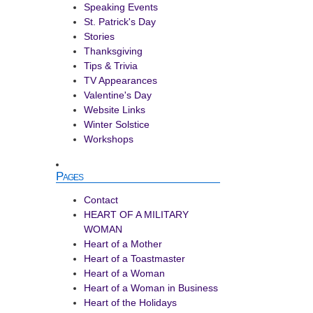
Speaking Events
St. Patrick's Day
Stories
Thanksgiving
Tips & Trivia
TV Appearances
Valentine's Day
Website Links
Winter Solstice
Workshops
Pages
Contact
HEART OF A MILITARY
WOMAN
Heart of a Mother
Heart of a Toastmaster
Heart of a Woman
Heart of a Woman in Business
Heart of the Holidays