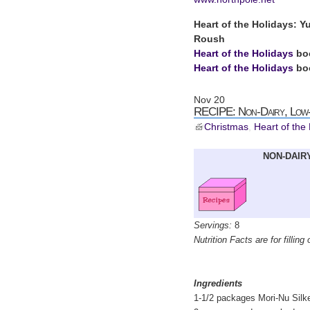
Heart of the Holidays: Y
Roush
Heart of the Holidays
bo
Heart of the Holidays
boo
Nov
20
RECIPE: Non-Dairy, Low-
Christmas
,
Heart of the
NON-DAIRY
Servings:
8
Nutrition Facts are for filling 
Ingredients
1-1/2 packages Mori-Nu Silke