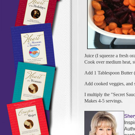
Juice (I squeeze a fresh or
Cook over medium heat, stir
Add 1 Tablespoon Butter (
Add cooked veggies, and
I multiply the "Secret Sau
Makes 4-5 servings.
Sher
Insp
Auth