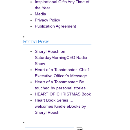
Inspirational Gifts Any Time of
the Year
Media
Privacy Policy
Publication Agreement
Recent Posts
Sheryl Roush on
SaturdayMorningCEO Radio
Show
Heart of a Toastmaster: Chief
Executive Officer’s Message
Heart of a Toastmaster: Be
touched by personal stories
HEART OF CHRISTMAS Book
Heart Book Series …
welcomes Kindle eBooks by
Sheryl Roush