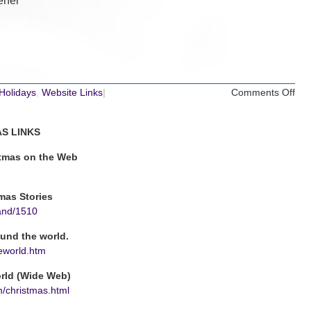
ener
on
 Holidays
,
Website Links
|
Comments Off
Chr
Web
S LINKS
Lin
stmas on the Web
mas Stories
and/1510
ound the world.
eworld.htm
rld (Wide Web)
om/christmas.html