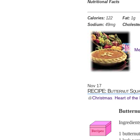
Nutritional Facts
Calories:
122
Fat:
1g
Sodium:
49mg
Choleste
Me
Nov
17
RECIPE: Butternut Squa
Christmas
,
Heart of the
Buttern
Ingredients
1 butternu