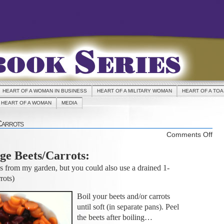
HEART OF A WOMAN IN BUSINESS
HEART OF A MILITARY WOMAN
HEART OF A TO
HEART OF A WOMAN
MEDIA
Carrots
on
Comments Off
REC
ge Beets/Carrots:
Ora
Bee
es from my garden, but you could also use a drained 1-
Car
rots)
Boil your beets and/or carrots
until soft (in separate pans). Peel
the beets after boiling…