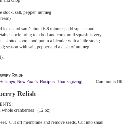
sh and chop
e stock, salt, pepper, nutmeg
cream)
add leeks and sauté about 6-8 minutes; add squash and
able stock; bring to a boil and cook until squash is very
a slotted spoon and put in a blender with a little stock;
eed; season with salt, pepper and a dash of nutmeg.
).
berry Relish
on
 Holidays
,
New Year's
,
Recipes
,
Thanksgiving
|
Comments Off
REC
berry Relish
Wis
Cra
ENTS:
Rel
h whole cranberries (12 oz)
peel. Cut off membrane and remove seeds. Cut into small