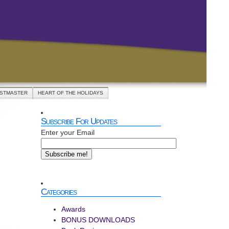
ASTMASTER
HEART OF THE HOLIDAYS
Subscribe For Updates
Enter your Email
IPE:
nge
ts-
rots
Categories
Awards
BONUS DOWNLOADS