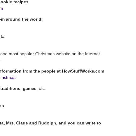
ookie recipes
om
om around the world!
nta
t and most popular Christmas website on the Internet
p
information from the people at HowStuffWorks.com
hristmas
 traditions, games
, etc.
as
ta, Mrs. Claus and Rudolph, and you can write to