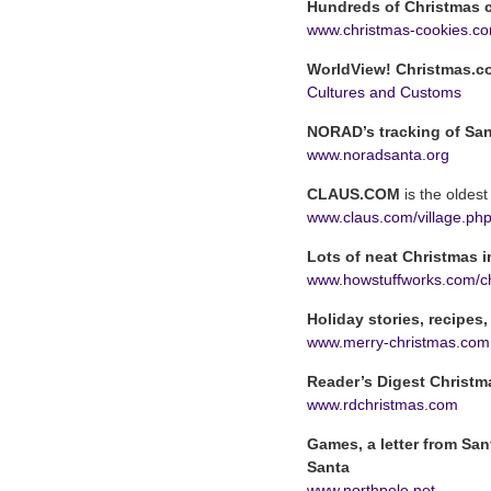
Hundreds of Christmas c
www.christmas-cookies.c
WorldView! Christmas.c
Cultures and Customs
NORAD’s tracking of Sa
www.noradsanta.org
CLAUS.COM
is the oldes
www.claus.com/village.ph
Lots of neat Christmas 
www.howstuffworks.com/c
Holiday stories, recipes,
www.merry-christmas.com
Reader’s Digest Christm
www.rdchristmas.com
Games, a letter from San
Santa
www.northpole.net