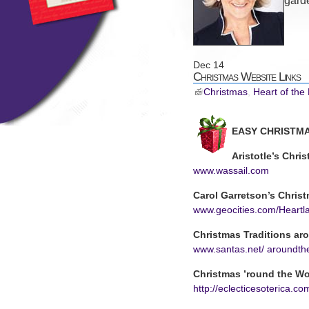
gard
Dec
14
Christmas Website Links
Christmas
,
Heart of the
EASY CHRISTMA
Aristotle’s Chri
www.wassail.com
Carol Garretson’s Christ
www.geocities.com/Heartl
Christmas Traditions ar
www.santas.net/ aroundth
Christmas ’round the Wo
http://eclecticesoterica.c