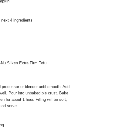
mpkin
 next 4 ingredients
i-Nu Silken Extra Firm Tofu
d processor or blender until smooth. Add
well. Pour into unbaked pie crust. Bake
 for about 1 hour. Filling will be soft,
l and serve.
ing