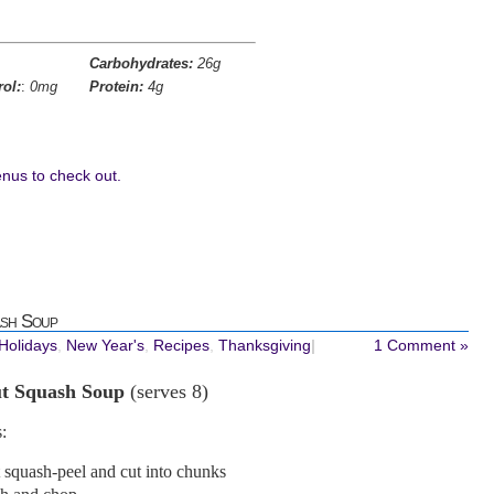
Carbohydrates:
26g
rol:
:
0mg
Protein:
4g
nus to check out.
sh Soup
 Holidays
,
New Year's
,
Recipes
,
Thanksgiving
|
1 Comment »
ut Squash Soup
(serves 8)
:
t squash-peel and cut into chunks