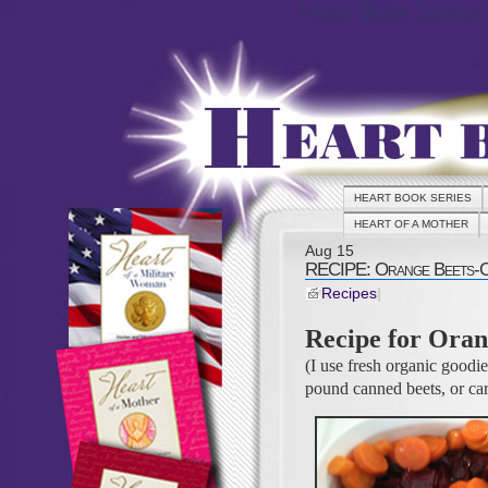
Heart Book Series
HEART BOOK SERIES
HEART OF A MOTHER
Aug
15
RECIPE: Orange Beets-
Recipes
|
Recipe for Oran
(I use fresh organic goodi
pound canned beets, or car