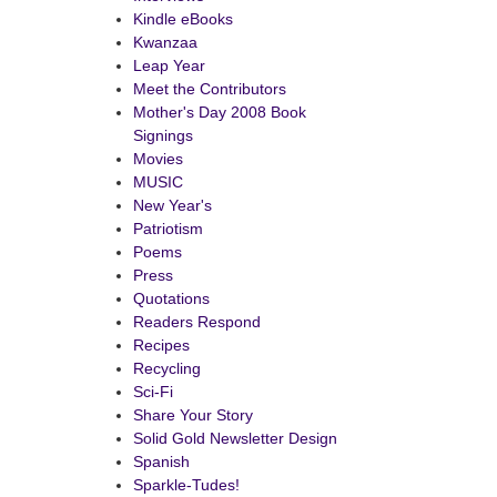
Kindle eBooks
Kwanzaa
Leap Year
Meet the Contributors
Mother's Day 2008 Book
Signings
Movies
istmas
MUSIC
site
New Year's
ks
Patriotism
Poems
Press
Quotations
Readers Respond
Recipes
Recycling
Sci-Fi
Share Your Story
Solid Gold Newsletter Design
Spanish
Sparkle-Tudes!