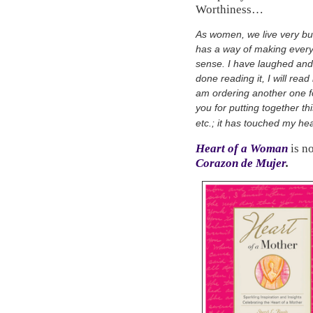
Worthiness…
As women, we live very bu
has a way of making everyt
sense. I have laughed and 
done reading it, I will read 
am ordering another one f
you for putting together thi
etc.; it has touched my hea
Heart of a Woman
is n
Corazon de Mujer
.