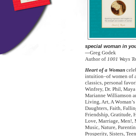
special woman in your
Greg Godek
—
Author of
1001 Ways To
Heart of a Woman
celeb
intuition–of women of al
classics, personal favo
Winfrey, Dr. Phil, Maya
Marianne Williamson an
Living, Art, A Woman’s 
Daughters, Faith, Fallin
Friendship, Gratitude, 
Love, Marriage, Men!, M
Music, Nature, Parenting
Prosperity, Sisters, Te