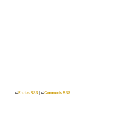
Entries RSS
|
Comments RSS