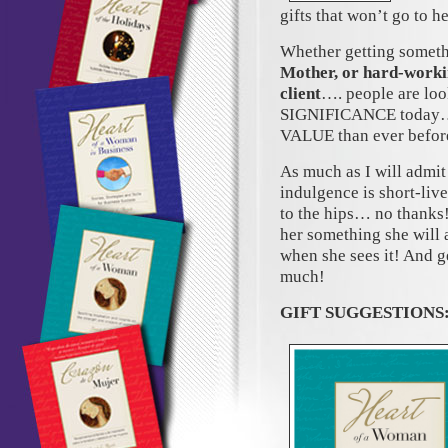
gifts that won’t go to 
Whether getting someth
Mother, or hard-workin
client
…. people are loo
SIGNIFICANCE today… 
VALUE than ever befor
As much as I will admi
indulgence is short-liv
to the hips… no thanks
her something she will
when she sees it! And ge
much!
GIFT SUGGESTIONS