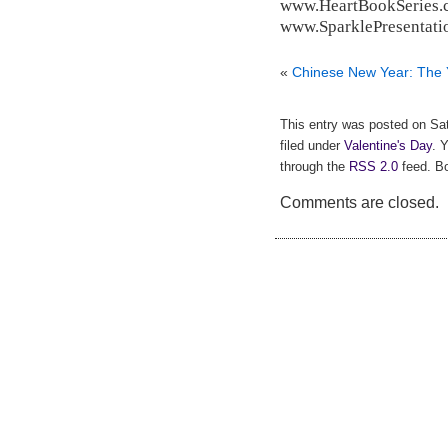
www.HeartBookSeries.
www.SparklePresentati
«
Chinese New Year: The 
This entry was posted on Sat
filed under
Valentine's Day
. 
through the
RSS 2.0
feed. Bo
Comments are closed.