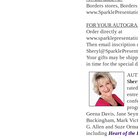
Borders stores, Border
www.SparklePresentati
FOR YOUR AUTOGRA
Order directly at
www.sparklepresentati
Then email inscription d
Sheryl@SparklePresent
Your gifts may be shippe
in time for the special 
AUT
Sher
rated
entre
conf
prog
Geena Davis, Jane Sey
Buckingham, Mark Vict
G. Allen and Suze Orma
including
Heart of the