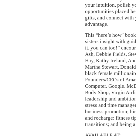
your intuition, polish y
opportunities placed be
gifts, and connect with 
advantage.
This “here’s how” book
sisters insight with gui
it, you can too!” enco
Ash, Debbie Fields, Ste
Hay, Kathy Ireland, An
Martha Stewart, Donald
black female millionair
Founders/CEOs of Amazo
Computer, Google, McDo
Body Shop, Virgin Airl
leadership and ambitio
stress and time managem
business promotion; hir
and recharge; fitness ti
transitions; and being 
AVAILABLE AT: