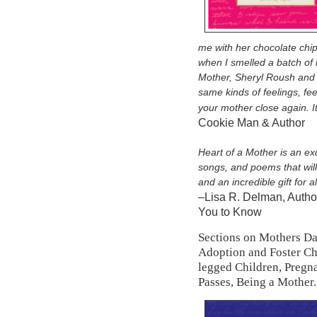
me with her chocolate chi
when I smelled a batch of 
Mother, Sheryl Roush and 
same kinds of feelings, fee
your mother close again. I
Cookie Man & Author
Heart of a Mother is an exq
songs, and poems that will
and an incredible gift for a
–Lisa R. Delman, Autho
You to Know
Sections on Mothers Da
Adoption and Foster Chi
legged Children, Pregn
Passes, Being a Mother.