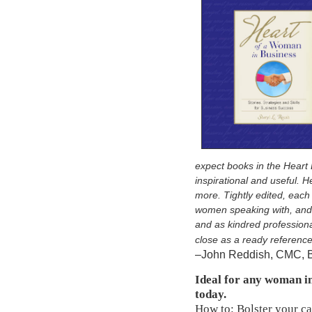
expect books in the Heart 
inspirational and useful. 
more. Tightly edited, each s
women speaking with, and 
and as kindred professiona
close as a ready referenc
–John Reddish, CMC, 
Ideal for any woman i
today.
How to: Bolster your car