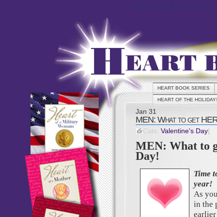
Heart Book Series
HEART BOOK SERIES
HEART OF THE HOLIDAY
Jan
31
MEN: What to get HER 
Cats:
Valentine's Day
|
MEN: What to g
Day!
Time 
year!
As you
in the 
earlier