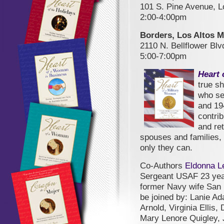
101 S. Pine Avenue, 
2:00-4:00pm
Borders, Los Altos M
2110 N. Bellflower Bl
5:00-7:00pm
Heart 
true sh
who se
and 19
contrib
and re
spouses and families,
only they can.
Co-Authors
Eldonna L
Sergeant USAF 23 year
former Navy wife San 
be joined by: Lanie A
Arnold, Virginia Ellis
Mary Lenore Quigley,