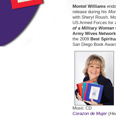
Montel Williams
endo
release during his
Mon
with Sheryl Roush. Mo
US Armed Forces for a 
of a Military Woman
Army Wives Network
the 2009
Best Spiritu
San Diego Book Award
Music CD
Corazon de Mujer
(
He