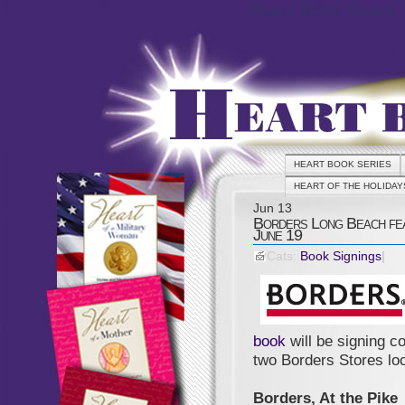
Heart Book Series
HEART BOOK SERIES
HEART OF THE HOLIDAY
Jun
13
Borders Long Beach fea
June 19
Cats:
Book Signings
|
book
will be signing c
two Borders Stores loc
Borders, At the Pike