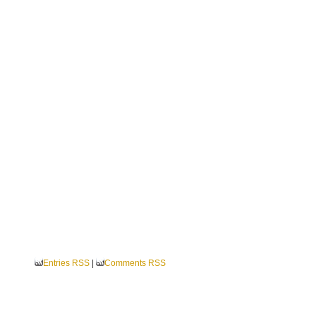
Entries RSS
|
Comments RSS