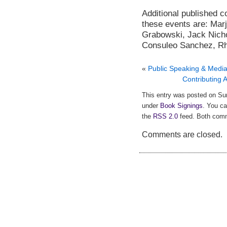
Additional published co
these events are: Mar
Grabowski
, Jack Nich
Consuleo Sanchez, Rho
«
Public Speaking & Media
Contributing
This entry was posted on Sun
under
Book Signings
. You ca
the
RSS 2.0
feed. Both comm
Comments are closed.