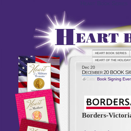
Heart Book Series
HEART BOOK SERIES
HEART OF THE HOLIDAY
Dec
20
December 20 BOOK SIG
Cats:
Book Signing Eve
Borders-Victor