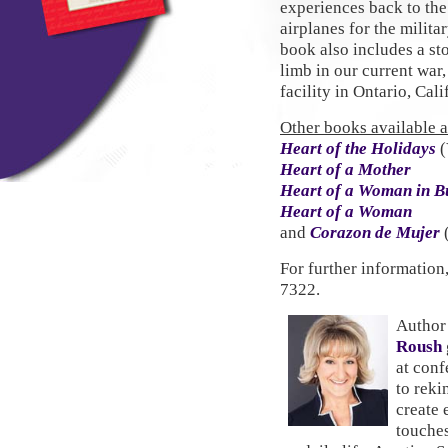
experiences back to th
airplanes for the milit
book also includes a st
limb in our current war,
facility in Ontario, Cali
Other books available at
Heart of the Holidays
(
Heart of a Mother
Heart of a Woman in B
Heart of a Woman
and
Corazon de Mujer
For further information
7322.
Author
Roush
at conf
to rekin
create 
touches