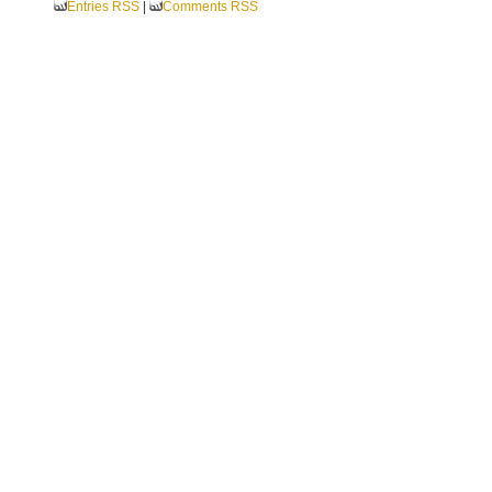
Entries RSS
|
Comments RSS