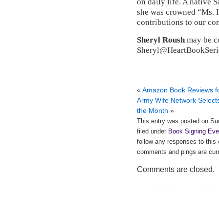
on daily life. A native
she was crowned “Ms. H
contributions to our c
Sheryl Roush
may be co
Sheryl@HeartBookSerie
«
Amazon Book Reviews fo
Army Wife Network Selects
the Month
»
This entry was posted on Su
filed under
Book Signing Eve
follow any responses to this
comments and pings are curr
Comments are closed.