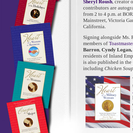
Sheryl Roush
, creator 
contributors are autog
from 2 to 4 p.m. at BO
Mainstreet, Victoria G
California.
Signing alongside Ms. 
members of
Toastmaster
Barron
,
Cyndy Logan,
residents of Inland Em
is also published in th
including
Chicken Soup