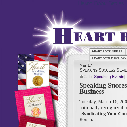
Heart Book Series
HEART BOOK SERIES
HEART OF THE HOLIDAY
Mar
17
Speaking Success Serie
Cats:
Speaking Events
|
Speaking Succes
Business
Tuesday, March 16, 20
nationally recognized 
"
Syndicating Your Con
Roush.