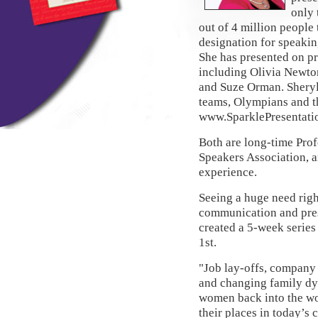
only 
out of 4 million people
designation for speakin
She has presented on pr
including Olivia Newto
and Suze Orman. Sheryl
teams, Olympians and t
www.SparklePresentati
Both are long-time Pro
Speakers Association, a
experience.
Seeing a huge need righ
communication and prese
created a 5-week series
1st.
"Job lay-offs, company
and changing family dy
women back into the wo
their places in today’s c