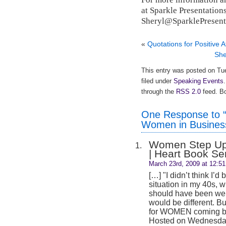
at Sparkle Presentations
Sheryl@SparklePresent
«
Quotations for Positive A
She
This entry was posted on Tu
filed under
Speaking Events
through the
RSS 2.0
feed. Bo
One Response to “
Women in Busines
Women Step Up
| Heart Book Se
March 23rd, 2009 at 12:5
[…] "I didn’t think I’d 
situation in my 40s, 
should have been well-
would be different. B
for WOMEN coming ba
Hosted on Wednesday