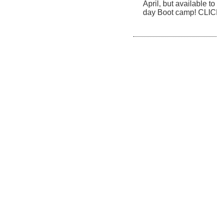
April, but available to
day Boot camp! CLI