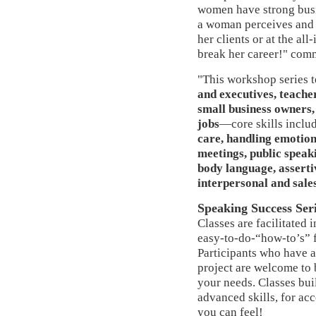
women have strong bus
a woman perceives and p
her clients or at the al
break her career!" com
"This workshop series 
and executives, teache
small business owners,
jobs
—core skills inclu
care, handling emotions
meetings, public speak
body language, asserti
interpersonal and sales
Speaking Success Ser
Classes are facilitated
easy-to-do-“how-to’s” 
Participants who have a
project are welcome to b
your needs. Classes bui
advanced skills, for a
you can feel!