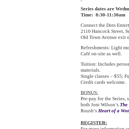
Series dates are Wednes
Time: 8:30-11:30am
Connect the Dots Enter
2110 Hancock Street, S
Old Town Avenue exit of
Refreshments: Light mo
Café on-site as well.
Tuition: Includes perso
materials.
Single classes – $55; F
Credit cards welcome.
BONUS:
Pre-pay for the Series, 
both Joni Wilson’s
The 
Roush’s
Heart of a Wo
REGISTER:
For more information an