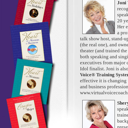
Joni
recog
speak
20 ye
Her e
a pro
talk show host, stand-u
(the real one), and own
theater (and trained the
both speaking and singi
executives from major
Idol finalist. Joni is al
Voice® Training Syst
effective it is changing
and business profession
www.virtualvoicecoac
Sher
speak
train
backg
prese