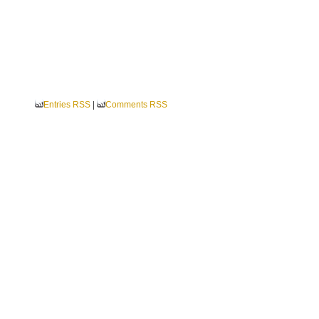
Entries RSS
|
Comments RSS